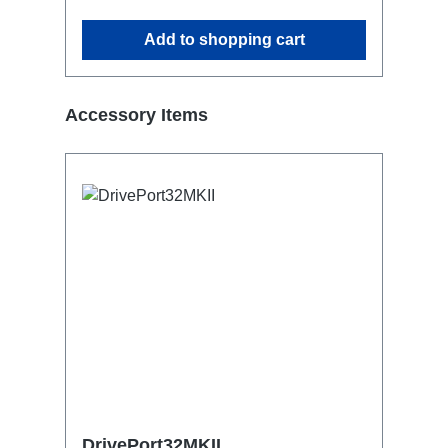
Add to shopping cart
Skip product gallery
Accessory Items
DrivePort32MKII