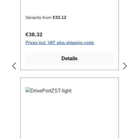
Titanex cableCable Velcrotransparent
open shrink tubeConnections:1x
CEE16-5p-In1x CEE16-5p-
Variants from
€33.12
OutTechnical data:
Regular price:
€38.32
Prices incl. VAT plus shipping costs
Details