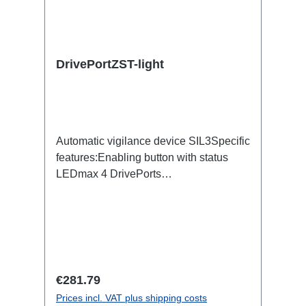
DrivePortZST-light
Automatic vigilance device SIL3Specific
features:Enabling button with status
LEDmax 4 DrivePorts
simultaneouslyNotHalt SIL3Group
rideIntegrated power supply (90-
260VAC)Connections: 1x Powercon-
T1-In1x Speakon-OutTechnical data:
Regular price:
€281.79
Prices incl. VAT plus shipping costs