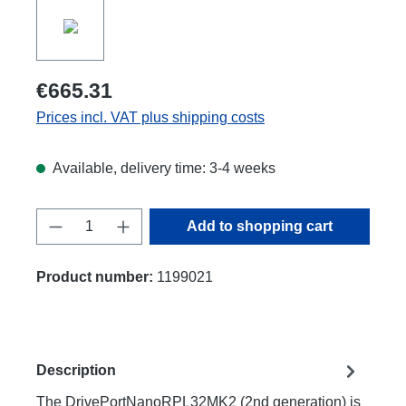
€665.31
Prices incl. VAT plus shipping costs
Available, delivery time: 3-4 weeks
Product Quantity: Enter the desired amount
Add to shopping cart
Product number:
1199021
Description
The DrivePortNanoRPL32MK2 (2nd generation) is