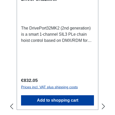
The DrivePort32MK2 (2nd generation)
is a smart 1-channel SIL3 PLe chain
hoist control based on DMX/RDM for
the traverse directly on the train.Specific
features:1 channel DMX512/RDM motor
control, SIL3 PleStand-alone or
integrated in the RigPort systemno
lakas and controller racks (up to 70%
smaller footprint: cables/weight/setup
Regular price:
€832.05
time and personnel, truck
Prices incl. VAT plus shipping costs
space)Maintenance-free in the rig: full
control and monitoring of all parameters,
Add to shopping cart
with self-reset also via RDMflexible and
modular (the system grows with the
requirements):Can be expanded to