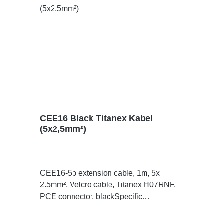
CEE16 Black Titanex Kabel
(5x2,5mm²)
CEE16-5p extension cable, 1m, 5x
2.5mm², Velcro cable, Titanex H07RNF,
PCE connector, blackSpecific
features:Neutrik Powercon1.5mm²