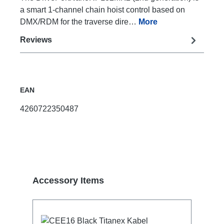
a smart 1-channel chain hoist control based on
DMX/RDM for the traverse dire…
More
Reviews
EAN
4260722350487
Skip product gallery
Accessory Items