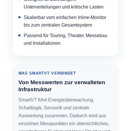
Unterverteilungen und kritische Lasten
Skalierbar vom einfachen Inline-Monitor
bis zum zentralen Gesamtsystem
Passend für Touring, Theater, Messebau
und Installationen
WAS SMARTVT VERBINDET
Von Messwerten zur verwalteten
Infrastruktur
SmartVT führt Energieüberwachung,
Schaltlogik, Sensorik und zentrale
Auswertung zusammen. Dadurch wird aus
einzelnen Messpunkten ein übersichtliches,