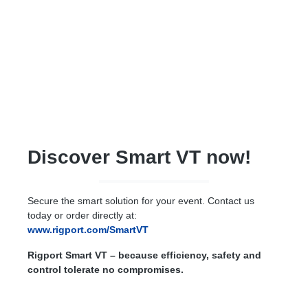
Discover Smart VT now!
Secure the smart solution for your event. Contact us
today or order directly at:
www.rigport.com/SmartVT
Rigport Smart VT – because efficiency, safety and
control tolerate no compromises.