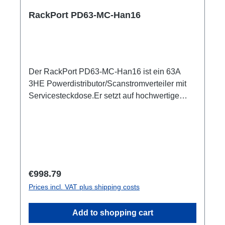
RackPort PD63-MC-Han16
Der RackPort PD63-MC-Han16 ist ein 63A
3HE Powerdistributor/Scanstromverteiler mit
Servicesteckdose.Er setzt auf hochwertige
Bestückung, damit nichts dem Zufall oder
schlechter Qualität überlassen bleibt wie z.B.
Automaten von ABB: single RCBO (ABB
B16/30mA), Original Harting Han6, und PCE
SteckverbinderBelegung entsprechend DIN
15565-8 Austattung:CEE63 In (Flansch)ABB
Regular price:
€998.79
Automaten3x Harting Han16 Out, je (3x6)
Prices incl. VAT plus shipping costs
separater B16/30mA RCBO1x Schuko Out,
separater B16/30mA RCBO1x PE Anschluss
Add to shopping cart
M8 Optionen:CPOT (HAN GND)Smartmeter