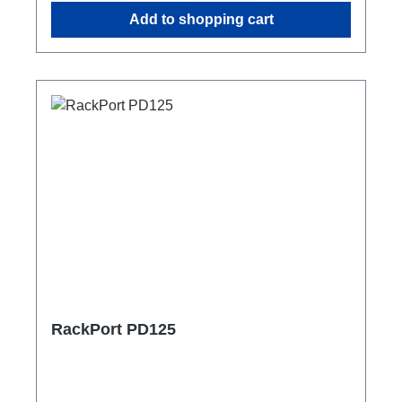
Add to shopping cart
RackPort PD125