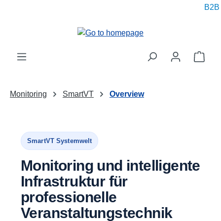
B2B pr
in content
Shop
Monitoring
SmartVT
Overview
SmartVT Systemwelt
Monitoring und intelligente
Infrastruktur für
professionelle
Veranstaltungstechnik