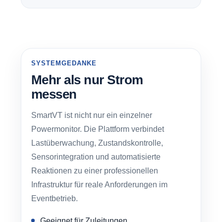
SYSTEMGEDANKE
Mehr als nur Strom
messen
SmartVT ist nicht nur ein einzelner
Powermonitor. Die Plattform verbindet
Lastüberwachung, Zustandskontrolle,
Sensorintegration und automatisierte
Reaktionen zu einer professionellen
Infrastruktur für reale Anforderungen im
Eventbetrieb.
Geeignet für Zuleitungen,