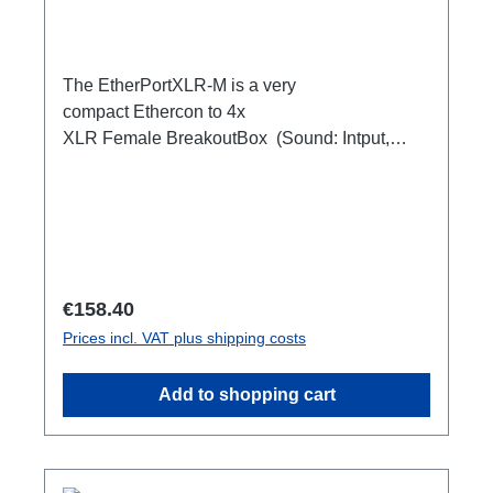
The EtherPortXLR-M is a very
compact Ethercon to 4x
XLR Female BreakoutBox (Sound: Intput,
DMX Output) for looping through.Ideal for
extending or distributing four symmetrical audio
signals via RJ45 as a multicore. e.g. stage
microphone, delay speakers, DJ deck
breakout, 1xEthercon In4 x XLR Male 1:1
(Sound: Input, DMX Output)1x Ethercon
Regular price:
€158.40
through out
Prices incl. VAT plus shipping costs
Add to shopping cart