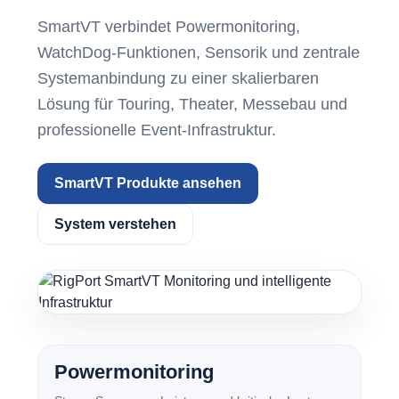
SmartVT verbindet Powermonitoring,
WatchDog-Funktionen, Sensorik und zentrale
Systemanbindung zu einer skalierbaren
Lösung für Touring, Theater, Messebau und
professionelle Event-Infrastruktur.
SmartVT Produkte ansehen
System verstehen
Powermonitoring