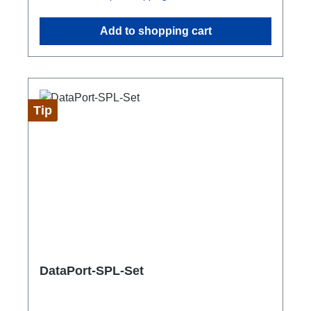
Add to shopping cart
Tip
DataPort-SPL-Set