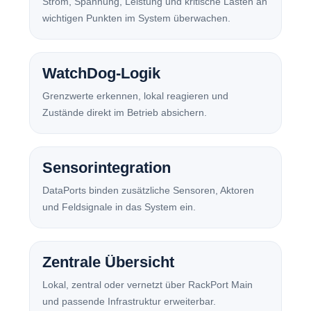
Strom, Spannung, Leistung und kritische Lasten an
wichtigen Punkten im System überwachen.
WatchDog-Logik
Grenzwerte erkennen, lokal reagieren und
Zustände direkt im Betrieb absichern.
Sensorintegration
DataPorts binden zusätzliche Sensoren, Aktoren
und Feldsignale in das System ein.
Zentrale Übersicht
Lokal, zentral oder vernetzt über RackPort Main
und passende Infrastruktur erweiterbar.