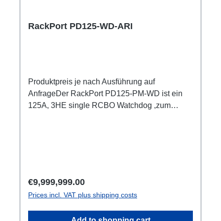
ShellyPro 3EM je Output1m Anschlussleitung
user manual
RackPort PD125-WD-ARI
Produktpreis je nach Ausführung auf
AnfrageDer RackPort PD125-PM-WD ist ein
125A, 3HE single RCBO Watchdog ,zum
Einschleifen in bestehende Racks, inklusive
kleiner Unterverteilung.Volle remote Kontrolle
über Multimeter mit Anzeigen für alle Input und
OutputEr setzt auf hochwertige Bestückung,
damit nichts dem Zufall oder schlechter
Qualität überlassen bleibt, wie z.B. Automaten
Regular price:
€9,999,999.00
von ABB: single RCBO (ABB C32A, 30mA,
Prices incl. VAT plus shipping costs
B16/30mA), Original Neutrik, und PCE
Steckverbinder CEE125 In & Out
Add to shopping cart