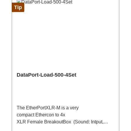
Tip
DataPort-Load-500-4Set
The EtherPortXLR-M is a very
compact Ethercon to 4x
XLR Female BreakoutBox (Sound: Intput,
DMX Output) for looping through.Ideal for