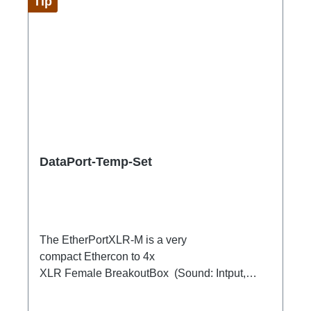
Tip
DataPort-Temp-Set
The EtherPortXLR-M is a very
compact Ethercon to 4x
XLR Female BreakoutBox (Sound: Intput,
DMX Output) for looping through.Ideal for
extending or distributing four symmetrical audio