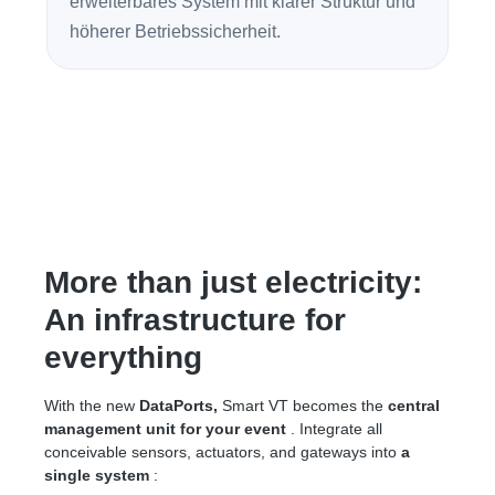
erweiterbares System mit klarer Struktur und
höherer Betriebssicherheit.
More than just electricity:
An infrastructure for
everything
With the new
DataPorts,
Smart VT becomes the
central
management unit for your event
. Integrate all
conceivable sensors, actuators, and gateways into
a
single system
: