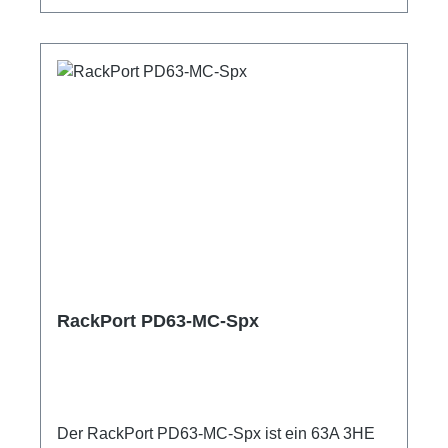
ShellyPro 3EM1m Anschlussleitung user
manual
RackPort PD63-MC-Spx
Der RackPort PD63-MC-Spx ist ein 63A 3HE