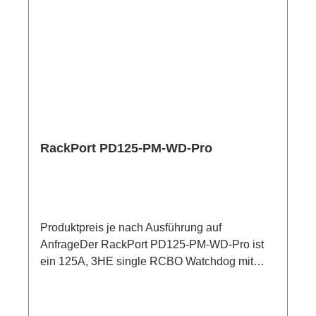
RackPort PD125-PM-WD-Pro
Produktpreis je nach Ausführung auf
AnfrageDer RackPort PD125-PM-WD-Pro ist
ein 125A, 3HE single RCBO Watchdog mit
hochpräzisem Netzanalysator , zum
Einschleifen in bestehende Racks, inklusive
kleiner Unterverteilung.Volle remote Kontrolle