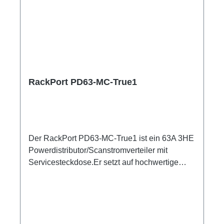
RackPort PD63-MC-True1
Der RackPort PD63-MC-True1 ist ein 63A 3HE
Powerdistributor/Scanstromverteiler mit
Servicesteckdose.Er setzt auf hochwertige
Bestückung, damit nichts dem Zufall oder
schlechter Qualität überlassen bleibt wie z.B.
Automaten von ABB: single RCBO (ABB
B16/30mA), Original Neutrik Powercon True1,
und PCE Steckverbinder Austattung:CEE63 In