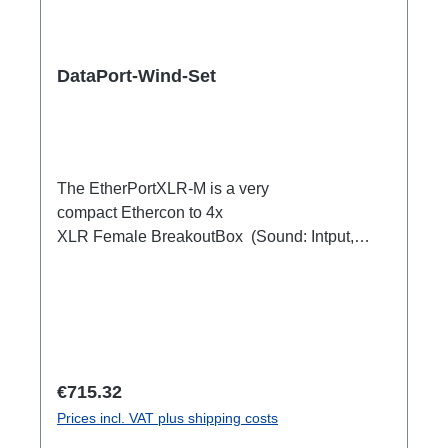
DataPort-Wind-Set
The EtherPortXLR-M is a very
compact Ethercon to 4x
XLR Female BreakoutBox (Sound: Intput,
DMX Output) for looping through.Ideal for
extending or distributing four symmetrical audio
signals via RJ45 as a multicore. e.g. stage
microphone, delay speakers, DJ deck
breakout, 1xEthercon In4 x XLR Male 1:1
(Sound: Input, DMX Output)1x Ethercon
Regular price:
€715.32
through out
Prices incl. VAT plus shipping costs