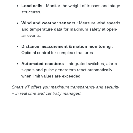
Load cells
: Monitor the weight of trusses and stage
structures.
Wind and weather sensors
: Measure wind speeds
and temperature data for maximum safety at open-
air events.
Distance measurement & motion monitoring
:
Optimal control for complex structures.
Automated reactions
: Integrated switches, alarm
signals and pulse generators react automatically
when limit values ​​are exceeded.
Smart VT offers you maximum transparency and security
– in real time and centrally managed.