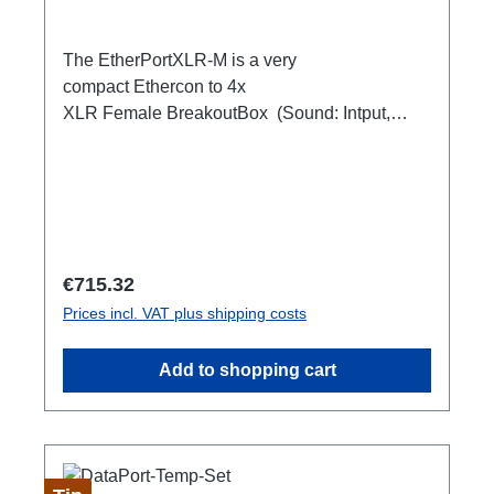
The EtherPortXLR-M is a very
compact Ethercon to 4x
XLR Female BreakoutBox (Sound: Intput,
DMX Output) for looping through.Ideal for
extending or distributing four symmetrical audio
signals via RJ45 as a multicore. e.g. stage
microphone, delay speakers, DJ deck
breakout, 1xEthercon In4 x XLR Male 1:1
(Sound: Input, DMX Output)1x Ethercon
Regular price:
€715.32
through out
Prices incl. VAT plus shipping costs
Add to shopping cart