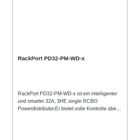
RackPort PD32-PM-WD-x
RackPort PD32-PM-WD-x ist ein intelligenter
und smarter 32A, 3HE single RCBO
Powerdistributor.Er bietet volle Kontrolle über
Multimeter mit Anzeigen für alle Input und
Output Er setzt auf hochwertige Bestückung,
damit nichts dem Zufall oder schlechter
Qualität überlassen bleibt, wie z.B. Automaten