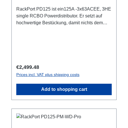
RackPort PD125 ist ein125A -3x63ACEE, 3HE
single RCBO Powerdistributor. Er setzt auf
hochwertige Bestückung, damit nichts dem
Zufall oder schlechter Qualität überlassen
bleibt, wie z.B. Automaten von ABB: single
RCBO (ABB RCBO C63A, 30mA), Original
PCE Steckverbinder 3HE (128mm) 3x LED Als
Phasenindikator CEE125 In (Flansch)CEE125
Out (Flansch) 3x CEE63 Out, je separater
Regular price:
€2,499.48
ABBRCBO C63A, 30mA1x PE Anschluss M8
Prices incl. VAT plus shipping costs
Optionen:1-4 Smartmeter ShellyPro 3EM1m
AnschlussleitungCPOT (HAN GND) user
Add to shopping cart
manual