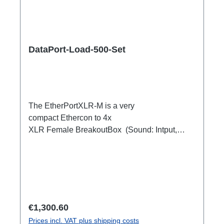
DataPort-Load-500-Set
The EtherPortXLR-M is a very
compact Ethercon to 4x
XLR Female BreakoutBox (Sound: Intput,
DMX Output) for looping through.Ideal for
extending or distributing four symmetrical audio
signals via RJ45 as a multicore. e.g. stage
microphone, delay speakers, DJ deck
breakout, 1xEthercon In4 x XLR Male 1:1
(Sound: Input, DMX Output)1x Ethercon
Regular price:
€1,300.60
through out
Prices incl. VAT plus shipping costs