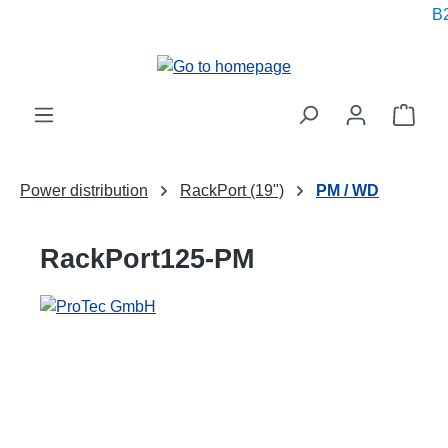
B2
in content
Shop
Power distribution
RackPort (19")
PM / WD
RackPort125-PM
Skip image gallery