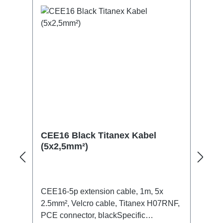
CEE16 Black Titanex Kabel
(5x2,5mm²)
CEE16-5p extension cable, 1m, 5x
2.5mm², Velcro cable, Titanex H07RNF,
PCE connector, blackSpecific