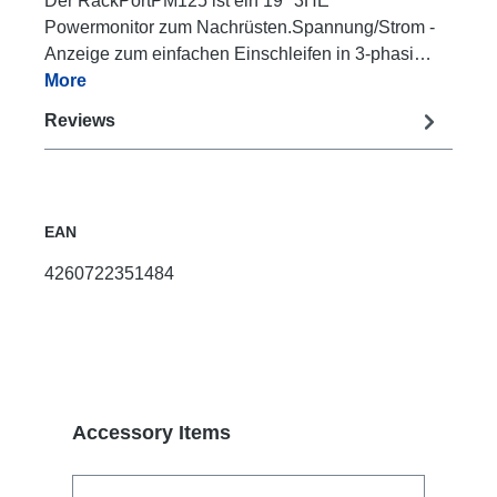
Der RackPortPM125 ist ein 19" 3HE
Powermonitor zum Nachrüsten.Spannung/Strom -
Anzeige zum einfachen Einschleifen in 3-phasi…
More
Reviews
EAN
4260722351484
Skip product gallery
Accessory Items