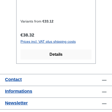
features:Neutrik Powercon1.5mm²
Titanex cableCable Velcrotransparent
open shrink tubeConnections:1x
CEE16-5p-In1x CEE16-5p-
Variants from
€33.12
OutTechnical data:
Regular price:
€38.32
Prices incl. VAT plus shipping costs
Details
Contact
Informations
Newsletter