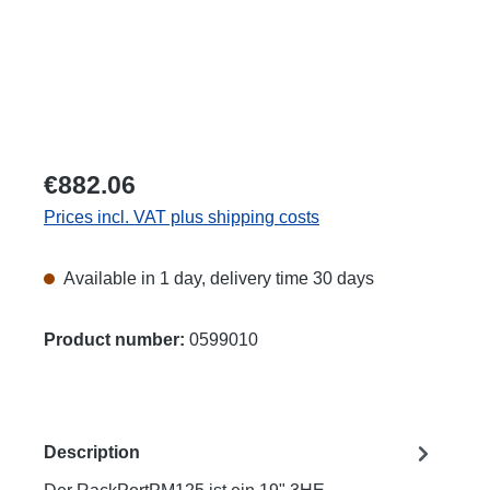
€882.06
Prices incl. VAT plus shipping costs
Available in 1 day, delivery time 30 days
Product number:
0599010
Description