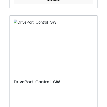
DrivePort_Control_SW