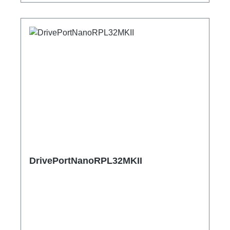
DrivePortNanoRPL32MKII