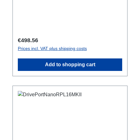
Regular price:
€498.56
Prices incl. VAT plus shipping costs
Add to shopping cart