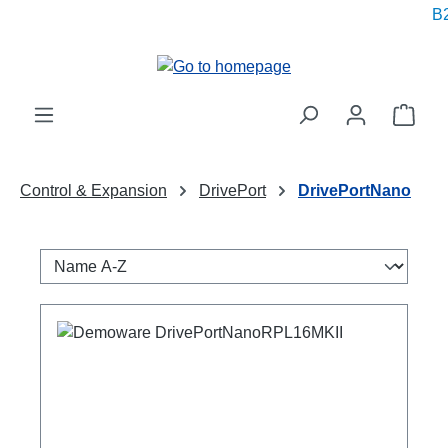
B2
in content
Shop
Control & Expansion
DrivePort
DrivePortNano