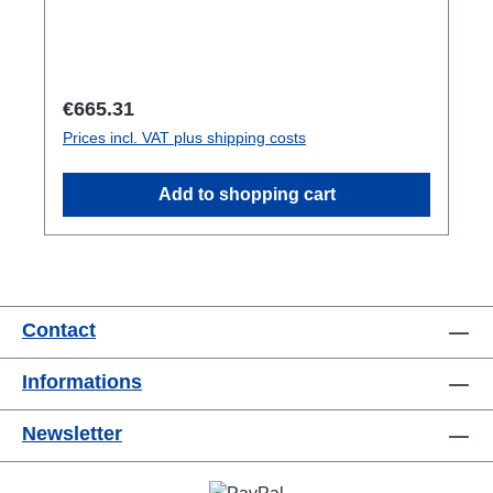
Regular price:
€665.31
Prices incl. VAT plus shipping costs
Add to shopping cart
Contact
Informations
Newsletter