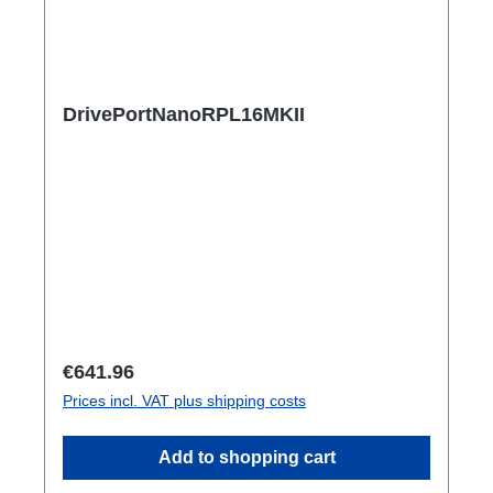
DrivePortNanoRPL16MKII
Regular price:
€641.96
Prices incl. VAT plus shipping costs
Add to shopping cart