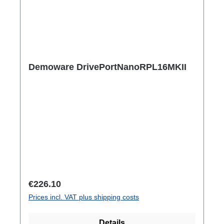
Demoware DrivePortNanoRPL16MKII
Regular price:
€226.10
Prices incl. VAT plus shipping costs
Details