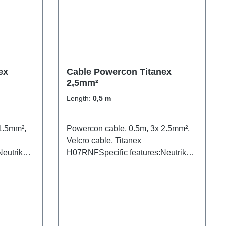
ex
Cable Powercon Titanex
2,5mm²
Length:
0,5 m
1.5mm²,
Powercon cable, 0.5m, 3x 2.5mm²,
Velcro cable, Titanex
eutrik
H07RNFSpecific features:Neutrik
Powercon2.5mm² Titanex
nsparent
cableCable Velcrotransparent open
ns:1x
shrink tube blackConnections: 1x
ercon-
Powercon-In (m/wh)1x Powercon-
Out (m/bl)Technical data: