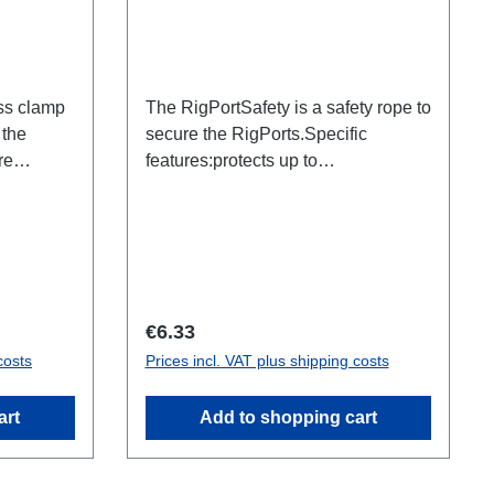
ss clamp
The RigPortSafety is a safety rope to
 the
secure the RigPorts.Specific
re
features:protects up to
this is not
2kg600x1.5mmsilverConnections:1x
hy a
Thimble / 1x Adapter
ay be
RigPortTechnical data:
th L1S4
Regular price:
€6.33
costs
Prices incl. VAT plus shipping costs
art
Add to shopping cart