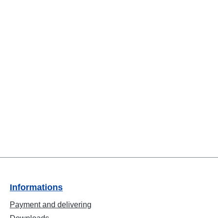
Informations
Payment and delivering