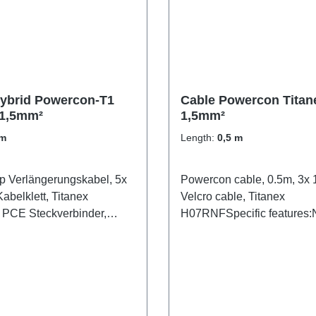
ybrid Powercon-T1
Cable Powercon Titan
1,5mm²
1,5mm²
 m
Length:
0,5 m
 Verlängerungskabel, 5x
Powercon cable, 0.5m, 3x 
abelklett, Titanex
Velcro cable, Titanex
PCE Steckverbinder,
H07RNFSpecific features:N
Powercon1.5mm² Titanex
cableblackCable Velcrotra
open shrink tubeConnectio
Powercon-In (m/wh)1x Pow
Out (m/bl)Technical data: