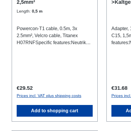
2,5mm²
>Kaltge
1,5mm²
Length:
0,5 m
Powercon-T1 cable, 0.5m, 3x
Adapter
2.5mm², Velcro cable, Titanex
C15, 1,5
H07RNFSpecific features:Neutrik
features:
Powercon TRUE1 TOP2.5mm²
PCETitan
Titanex cableCable
VelcroCo
Velcrotransparent open shrink
In (m/wh
tubeblackConnections: 1x
(f)Technic
Powercon-T1-In (m/wh)1x
Powercon-T1-Out (m/bl)Technical
Regular price:
Regular 
€29.52
€31.68
data:
Prices incl. VAT plus shipping costs
Prices inc
Add to shopping cart
Ad