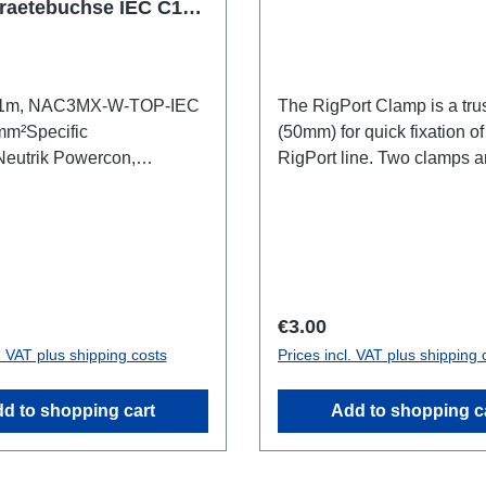
raetebuchse IEC C15
, 1m, NAC3MX-W-TOP-IEC
The RigPort Clamp is a tru
mm²Specific
(50mm) for quick fixation of
Neutrik Powercon,
RigPort line. Two clamps a
ex cableCable
required per port.Attention: 
nnections:1x PowerconT1-
a lifting device, which is w
)1x IEC C60350 C15(A)-Out
secondary safety device m
al data:
required!not compatible wi
line Technical data:
price:
Regular price:
€3.00
l. VAT plus shipping costs
Prices incl. VAT plus shipping 
d to shopping cart
Add to shopping c