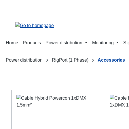
search
Skip to main navigation
Home
Products
Power distribution
Monitoring
Si
Power distribution
RigPort (1 Phase)
Accessories