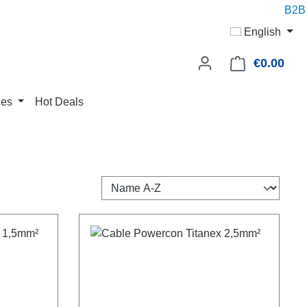
B2B p
English
€0.00
Shop
ies
Hot Deals