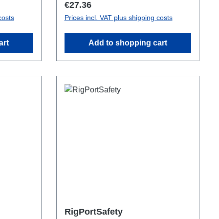
Regular price:
€27.36
costs
Prices incl. VAT plus shipping costs
art
Add to shopping cart
RigPortSafety