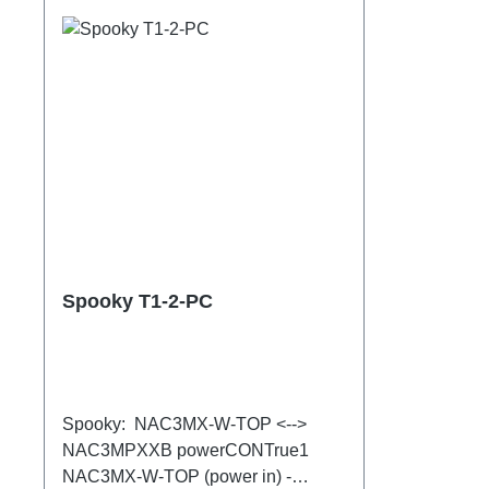
Spooky T1-2-PC
Spooky: NAC3MX-W-TOP <-->
NAC3MPXXB powerCONTrue1
NAC3MX-W-TOP (power in) -