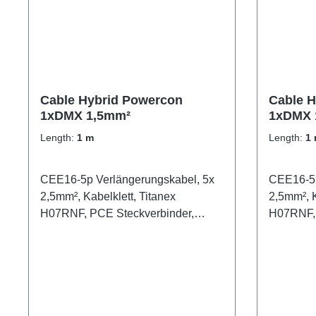
Cable Hybrid Powercon
Cable H
1xDMX 1,5mm²
1xDMX 
Length:
1 m
Length:
1
CEE16-5p Verlängerungskabel, 5x
CEE16-5p
2,5mm², Kabelklett, Titanex
2,5mm², K
H07RNF, PCE Steckverbinder,
H07RNF, 
schwarz
schwarz