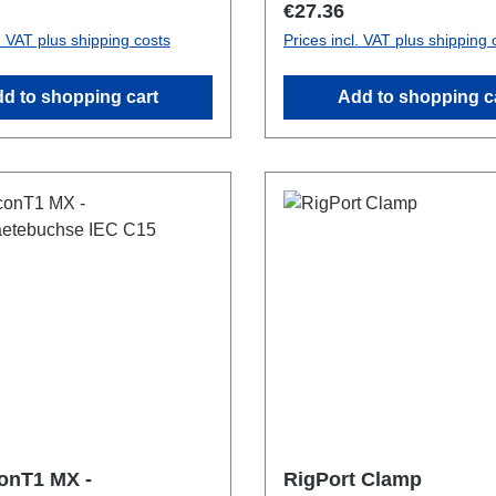
price:
Regular price:
€27.36
l. VAT plus shipping costs
Prices incl. VAT plus shipping 
d to shopping cart
Add to shopping c
onT1 MX -
RigPort Clamp