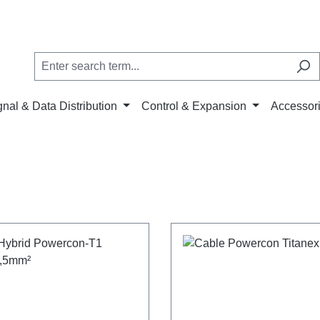
gnal & Data Distribution
Control & Expansion
Accessor