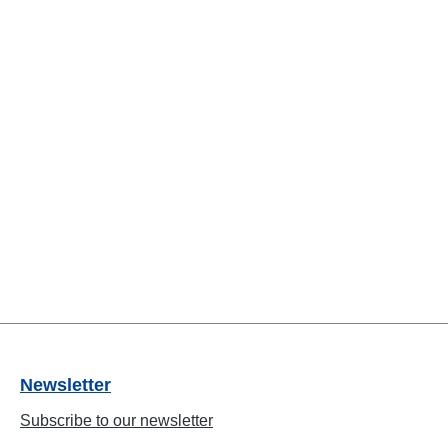
Newsletter
Subscribe to our newsletter