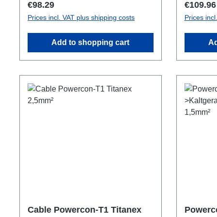
Regular price:
Regular 
€98.29
€109.96
Prices incl. VAT plus shipping costs
Prices inc
Add to shopping cart
Ad
Cable Powercon-T1 Titanex
Powerc