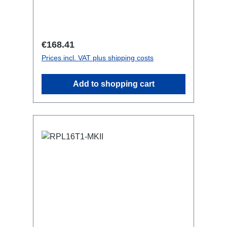
resetting fused) BreakoutBoxSpecific
features:CEE Inlinesmall maintenance-
free on-stage power
distributionscompletely black for the
Regular price:
€168.41
most inconspicuous installation
Prices incl. VAT plus shipping costs
possibleCan be mounted in the traverse
with RPL-Clamp50M10 screw mount for
Add to shopping cart
attaching couplers, trigger clamps or
similar.2x M4 mountsuitable for outdoor
useConnections:1x CEE32-5p-In3x
Powercon-Out1x CEE32-5p-Through
Out Technical data: