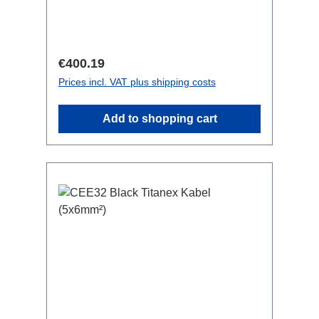
Inlinesmall maintenance-free on-stage
power distributionscompletely black for
the most inconspicuous installation
possibleCan be mounted in the traverse
Regular price:
€400.19
with RPL-Clamp50M10 screw mount for
Prices incl. VAT plus shipping costs
attaching couplers, trigger clamps or
similar.2x M4 mountsuitable for outdoor
Add to shopping cart
useConnections:1x CEE16-5p-In3x
TrueOne-Out1x CEE16-5p-Through
OutTechnical data: