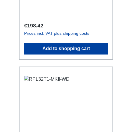
features:CEE in-linesmall maintenance-
free on-stage power
distributionscompletely black for the
most inconspicuous installation
Regular price:
€198.42
possibleCan be mounted in the traverse
Prices incl. VAT plus shipping costs
with RPL-Clamp50M10 screw mount for
attaching couplers, trigger clamps or
Add to shopping cart
similar.2x M4 mountsuitable for outdoor
useConnections:1x CEE16-5p-In6x
TrueOne-Out (2x per phase)1x CEE16-
5p through outTechnical data: