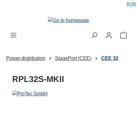
B2B pr
in content
Shop
Power distribution
StagePort (CEE)
CEE 32
RPL32S-MKII
Skip image gallery