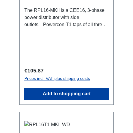
The RPL16-MKII is a CEE16, 3-phase
power distributor with side
outlets. Powercon-T1 taps of all three
phases.16A CEE --> Powercon-T1
BreakoutBoxSpecific features:CEE
Inlinesmall maintenance-free on-stage
power distributionscompletely black for
the most inconspicuous installation
possibleCan be mounted in the traverse
Regular price:
€105.87
with RPL-Clamp50M10 screw mount for
Prices incl. VAT plus shipping costs
attaching couplers, trigger clamps or
similar.2x M4 mountsuitable for outdoor
Add to shopping cart
useConnections:1x CEE16-5p-In3x
TrueOne-Out1x CEE16-5p-Through
OutTechnical data: