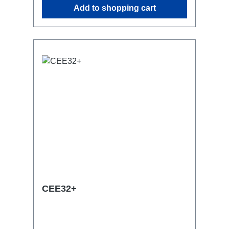
Add to shopping cart
with RPL-Clamp50M10 screw mount for
attaching couplers, trigger clamps or
similar.2x M4 mountsuitable for outdoor
useConnections:1x CEE32-5p-In3x
TrueOne-Out1x CEE32-5p-Through
OutTechnical data:
CEE32+