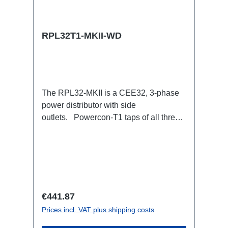
RPL32T1-MKII-WD
The RPL32-MKII is a CEE32, 3-phase
power distributor with side
outlets. Powercon-T1 taps of all three
phases with respective self-resetting
16A fuse.32A CEE --> Powercon-T1
(self-resetting fused)
BreakoutBoxSpecific features:Smallest
CEE32 fuse distributor in the worldCEE
Inlinesmall maintenance-free on-stage
Regular price:
€441.87
power distributionscompletely black for
Prices incl. VAT plus shipping costs
the most inconspicuous installation
possibleCan be mounted in the traverse