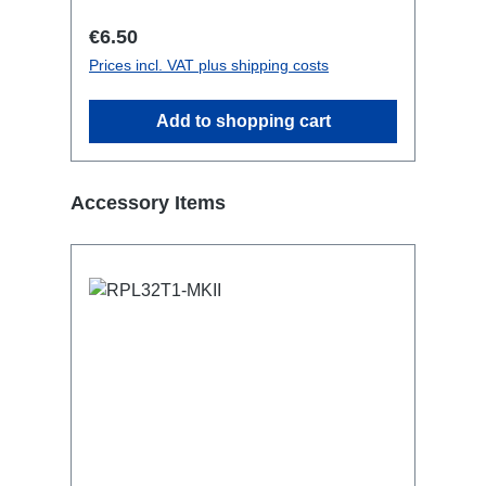
Regular price:
€6.50
Prices incl. VAT plus shipping costs
Add to shopping cart
Skip product gallery
Accessory Items