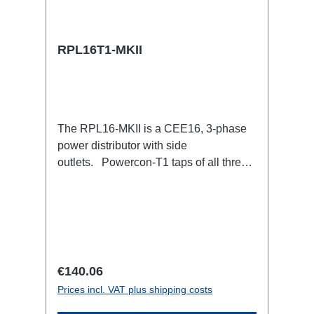
RPL16T1-MKII
The RPL16-MKII is a CEE16, 3-phase
power distributor with side
outlets. Powercon-T1 taps of all three
phases.16A CEE --> Powercon-T1
BreakoutBoxSpecific features:CEE
Inlinesmall maintenance-free on-stage
power distributionscompletely black for
the most inconspicuous installation
possibleCan be mounted in the traverse
Regular price:
€140.06
with RPL-Clamp50M10 screw mount for
Prices incl. VAT plus shipping costs
attaching couplers, trigger clamps or
similar.2x M4 mountsuitable for outdoor