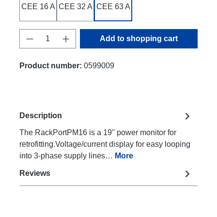
CEE 16 A
CEE 32 A
CEE 63 A
Product Quantity: Enter the desired amount
Add to shopping cart
Product number:
0599009
Description
The RackPortPM16 is a 19" power monitor for
retrofitting.Voltage/current display for easy looping
into 3-phase supply lines…
More
Reviews