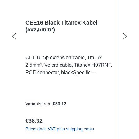
CEE16 Black Titanex Kabel
(5x2,5mm²)
CEE16-5p extension cable, 1m, 5x
2.5mm², Velcro cable, Titanex H07RNF,
PCE connector, blackSpecific
features:Neutrik Powercon1.5mm²
Titanex cableCable Velcrotransparent
open shrink tubeConnections:1x
CEE16-5p-In1x CEE16-5p-
Variants from
€33.12
OutTechnical data:
Regular price:
€38.32
Prices incl. VAT plus shipping costs