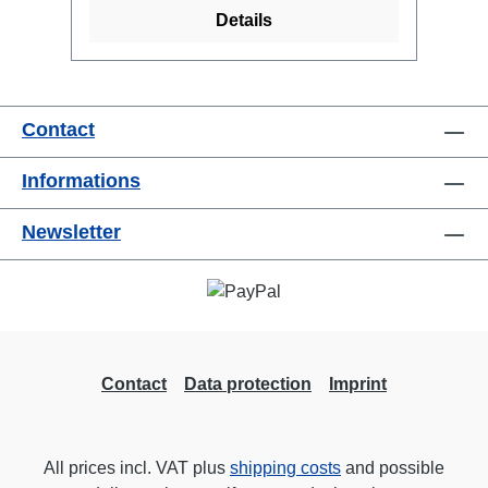
Details
Contact
Informations
Newsletter
Contact
Data protection
Imprint
All prices incl. VAT plus
shipping costs
and possible