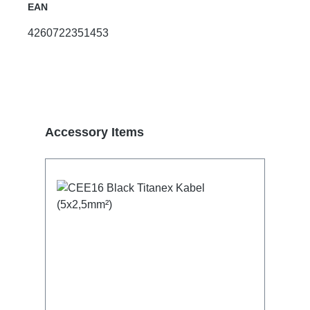
EAN
4260722351453
Skip product gallery
Accessory Items