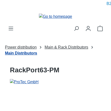
B2
in content
Shop
Power distribution
Main & Rack Distributors
Main Distributors
RackPort63-PM
Skip image gallery