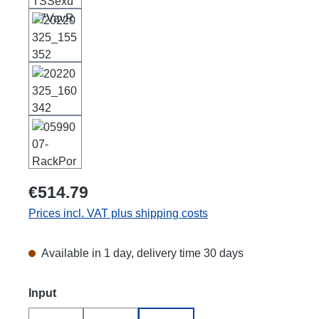
€514.79
Prices incl. VAT plus shipping costs
Available in 1 day, delivery time 30 days
Select
Input