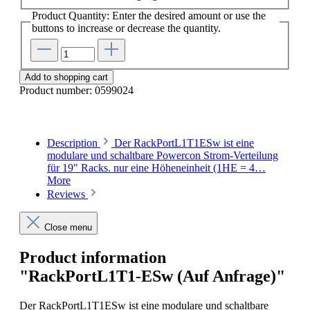
Product Quantity: Enter the desired amount or use the
buttons to increase or decrease the quantity.
Add to shopping cart
Product number:
0599024
Description
Der RackPortL1T1ESw ist eine
modulare und schaltbare Powercon Strom-Verteilung
für 19" Racks. nur eine Höheneinheit (1HE = 4…
More
Reviews
Close menu
Product information
"RackPortL1T1-ESw (Auf Anfrage)"
Der RackPortL1T1ESw ist eine modulare und schaltbare