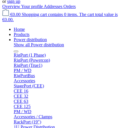
or
sign up
Overview
Your profile
Addresses
Orders
€0.00
Shopping cart contains 0 items. The cart total value is
€0.00.
Home
Products
Power distribution
Show all Power distribution
RigPort (1 Phase)
RigPort (Powercon)
RigPort (True1)
PM / WD
RigPortBus
Accessories
StagePort (CEE)
CEE 16
CEE 32
CEE 63
CEE 125
PM / WD
Accessories / Clamps
RackPort (19")
1U Power Distribution