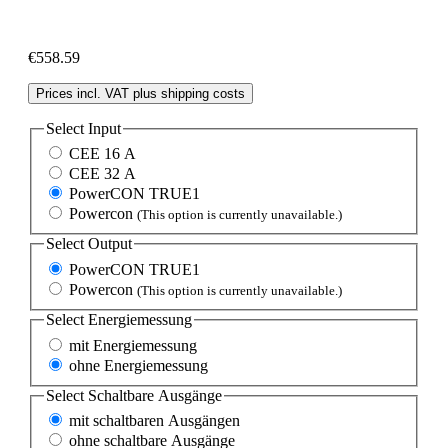
€558.59
Prices incl. VAT plus shipping costs
Select
Input
CEE 16 A
CEE 32 A
PowerCON TRUE1
Powercon
(This option is currently unavailable.)
Select
Output
PowerCON TRUE1
Powercon
(This option is currently unavailable.)
Select
Energiemessung
mit Energiemessung
ohne Energiemessung
Select
Schaltbare Ausgänge
mit schaltbaren Ausgängen
ohne schaltbare Ausgänge