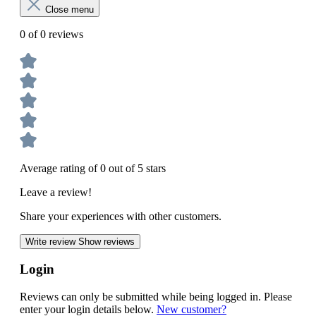
Close menu
0 of 0 reviews
Average rating of 0 out of 5 stars
Leave a review!
Share your experiences with other customers.
Write review
Show reviews
Login
Reviews can only be submitted while being logged in. Please
enter your login details below.
New customer?