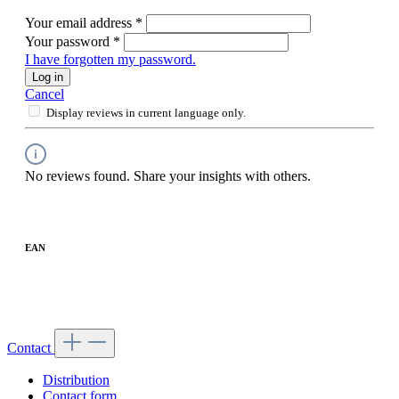
Your email address
*
Your password
*
I have forgotten my password.
Log in
Cancel
Display reviews in current language only.
No reviews found. Share your insights with others.
EAN
Contact
Distribution
Contact form