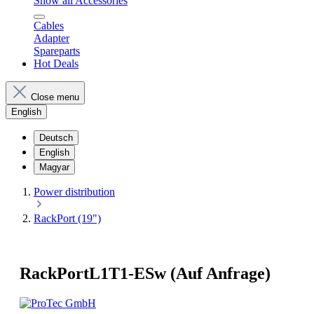
Show all Accessories
Cables
Adapter
Spareparts
Hot Deals
Close menu
English
Deutsch
English
Magyar
Power distribution
RackPort (19")
RackPortL1T1-ESw (Auf Anfrage)