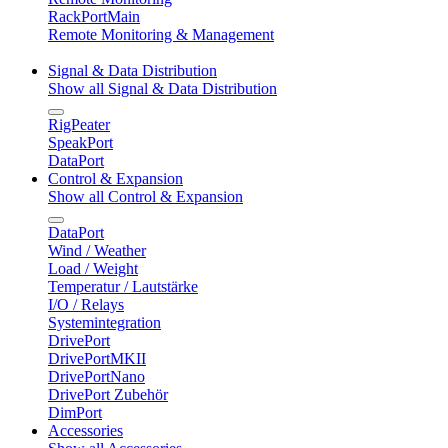
RackPortMain
Remote Monitoring & Management
Signal & Data Distribution
Show all Signal & Data Distribution
RigPeater
SpeakPort
DataPort
Control & Expansion
Show all Control & Expansion
DataPort
Wind / Weather
Load / Weight
Temperatur / Lautstärke
I/O / Relays
Systemintegration
DrivePort
DrivePortMKII
DrivePortNano
DrivePort Zubehör
DimPort
Accessories