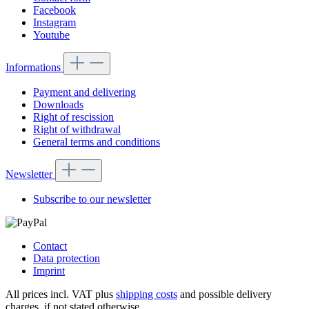
Facebook
Instagram
Youtube
Informations
Payment and delivering
Downloads
Right of rescission
Right of withdrawal
General terms and conditions
Newsletter
Subscribe to our newsletter
Contact
Data protection
Imprint
All prices incl. VAT plus
shipping costs
and possible delivery
charges, if not stated otherwise.