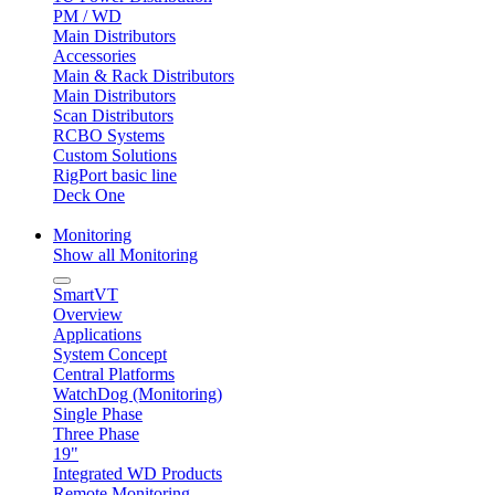
PM / WD
Main Distributors
Accessories
Main & Rack Distributors
Main Distributors
Scan Distributors
RCBO Systems
Custom Solutions
RigPort basic line
Deck One
Monitoring
Show all Monitoring
SmartVT
Overview
Applications
System Concept
Central Platforms
WatchDog (Monitoring)
Single Phase
Three Phase
19"
Integrated WD Products
Remote Monitoring