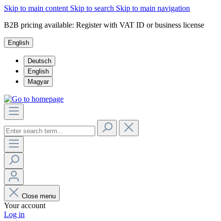
Skip to main content
Skip to search
Skip to main navigation
B2B pricing available: Register with VAT ID or business license
English
Deutsch
English
Magyar
Close menu
Your account
Log in