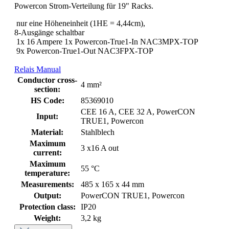
Powercon Strom-Verteilung für 19" Racks.
nur eine Höheneinheit (1HE = 4,44cm),
8-Ausgänge schaltbar
1x 16 Ampere 1x Powercon-True1-In NAC3MPX-TOP
9x Powercon-True1-Out NAC3FPX-TOP
Relais Manual
Conductor cross-
4 mm²
section:
HS Code:
85369010
CEE 16 A, CEE 32 A, PowerCON
Input:
TRUE1, Powercon
Material:
Stahlblech
Maximum
3 x16 A out
current:
Maximum
55 °C
temperature:
Measurements:
485 x 165 x 44 mm
Output:
PowerCON TRUE1, Powercon
Protection class:
IP20
Weight:
3,2 kg