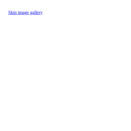
Skip image gallery