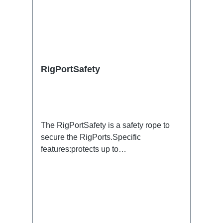
RigPortSafety
The RigPortSafety is a safety rope to
secure the RigPorts.Specific
features:protects up to
2kg600x1.5mmsilverConnections:1x
Thimble / 1x Adapter RigPortTechnical
data: