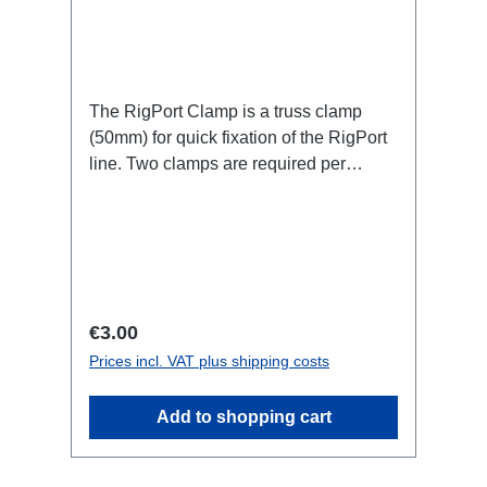
The RigPort Clamp is a truss clamp
(50mm) for quick fixation of the RigPort
line. Two clamps are required per
port.Attention: this is not a lifting device,
which is why a secondary safety device
may be required!not compatible with
L1S4 line Technical data:
Regular price:
€3.00
Prices incl. VAT plus shipping costs
Add to shopping cart