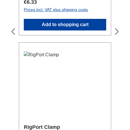
Regular price:
€6.33
Prices incl. VAT plus shipping costs
Add to shopping cart
RigPort Clamp