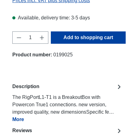
Prices incl. VAT plus shipping costs
Available, delivery time: 3-5 days
Product Quantity: Enter the desired amount
Add to shopping cart
Product number:
0199025
Description
The RigPortL1-T1 is a BreakoutBox with
Powercon True1 connections. new version,
improved quality, new dimensionsSpecific fe…
More
Reviews