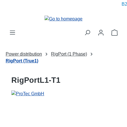
B2B
in content
Shop
Power distribution
RigPort (1 Phase)
RigPort (True1)
RigPortL1-T1
Skip image gallery