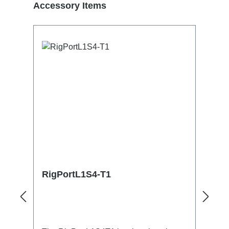
Skip product gallery
Accessory Items
RigPortL1S4-T1