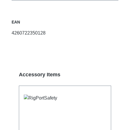
EAN
4260722350128
Skip product gallery
Accessory Items