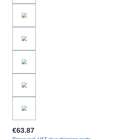
€63.87