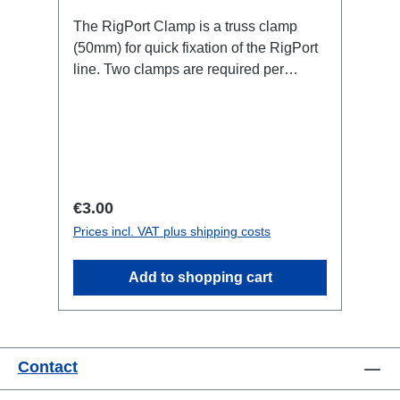
The RigPort Clamp is a truss clamp
(50mm) for quick fixation of the RigPort
line. Two clamps are required per
port.Attention: this is not a lifting device,
which is why a secondary safety device
may be required!not compatible with
L1S4 line Technical data:
Regular price:
€3.00
Prices incl. VAT plus shipping costs
Add to shopping cart
Contact