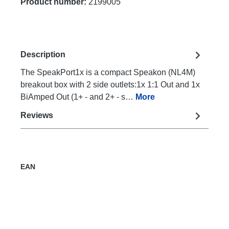
Product number:
2199005
Description
The SpeakPort1x is a compact Speakon (NL4M)
breakout box with 2 side outlets:1x 1:1 Out and 1x
BiAmped Out (1+ - and 2+ - s…
More
Reviews
EAN