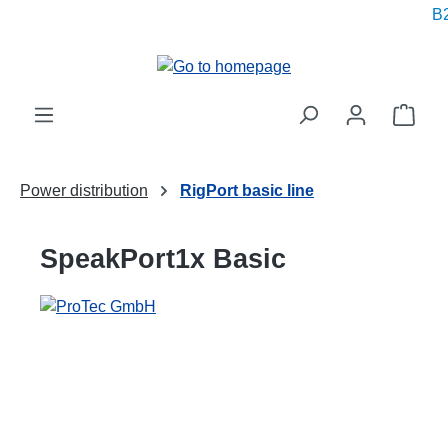
B2
in content
Shop
Power distribution
RigPort basic line
SpeakPort1x Basic
Skip image gallery