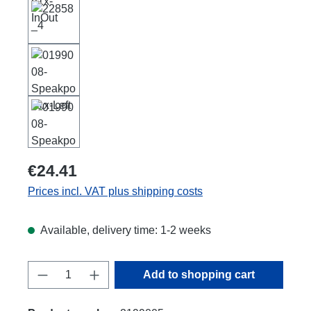
€24.41
Prices incl. VAT plus shipping costs
Available, delivery time: 1-2 weeks
Product Quantity: Enter the desired amount
Add to shopping cart