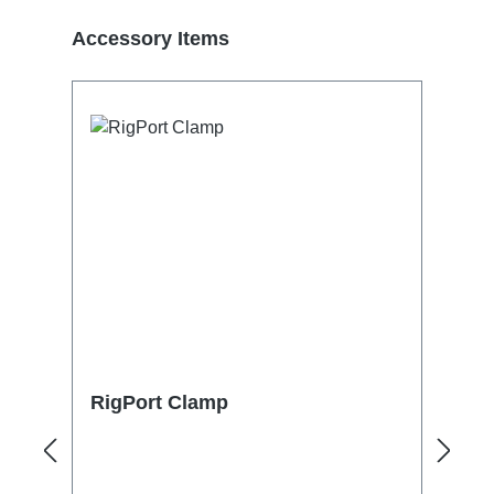
Skip product gallery
Accessory Items
RigPort Clamp