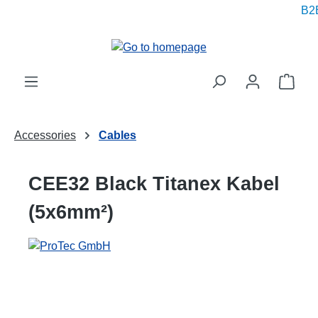
B2B 
in content
Shop
Accessories
Cables
CEE32 Black Titanex Kabel
(5x6mm²)
Skip image gallery