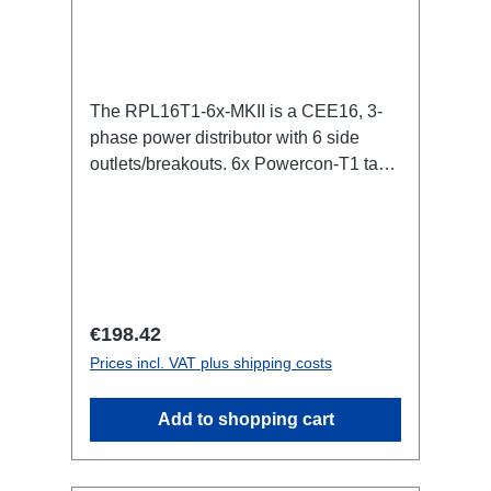
The RPL16T1-6x-MKII is a CEE16, 3-
phase power distributor with 6 side
outlets/breakouts. 6x Powercon-T1 taps
for all three phases.16A CEE -->
Powercon-T1 BreakoutBoxSpecific
features:CEE in-linesmall maintenance-
free on-stage power
distributionscompletely black for the
most inconspicuous installation
Regular price:
€198.42
possibleCan be mounted in the traverse
Prices incl. VAT plus shipping costs
with RPL-Clamp50M10 screw mount for
attaching couplers, trigger clamps or
Add to shopping cart
similar.2x M4 mountsuitable for outdoor
useConnections:1x CEE16-5p-In6x
TrueOne-Out (2x per phase)1x CEE16-