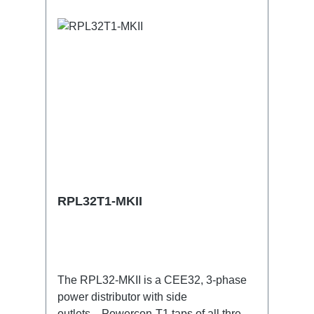
Powercon-Out1x CEE32-5p-Through
Out Technical data:
RPL32T1-MKII
The RPL32-MKII is a CEE32, 3-phase
power distributor with side
outlets. Powercon-T1 taps of all three