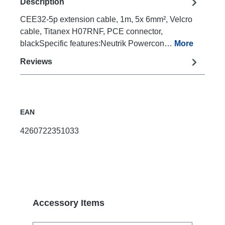
Description
CEE32-5p extension cable, 1m, 5x 6mm², Velcro
cable, Titanex H07RNF, PCE connector,
blackSpecific features:Neutrik Powercon…
More
Reviews
EAN
4260722351033
Skip product gallery
Accessory Items