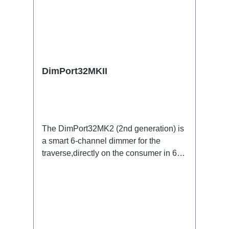
DimPort32MKII
The DimPort32MK2 (2nd generation) is
a smart 6-channel dimmer for the
traverse,directly on the consumer in 6x
Powercon (grey) versionSpecific
features:6 channel three-phase dimmer
for the TravereLow hum and
dispersiononly short paths with phase
control to the consumerspecial filtersup
to 70% less