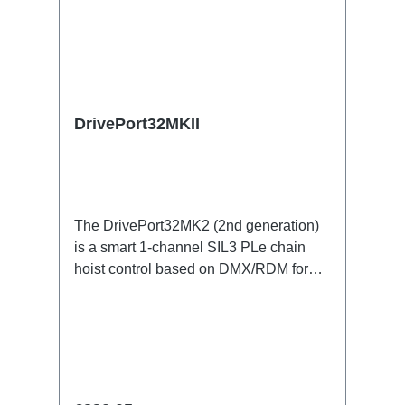
DrivePort32MKII
The DrivePort32MK2 (2nd generation)
is a smart 1-channel SIL3 PLe chain
hoist control based on DMX/RDM for
the traverse directly on the train.Specific
features:1 channel DMX512/RDM motor
control, SIL3 PleStand-alone or
integrated in the RigPort systemno
lakas and controller racks (up to 70%
smaller footprint: cables/weight/setup