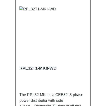
5p through outTechnical data:
RPL32T1-MKII-WD
The RPL32-MKII is a CEE32, 3-phase
power distributor with side