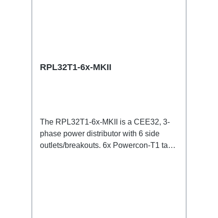
RPL32T1-6x-MKII
The RPL32T1-6x-MKII is a CEE32, 3-
phase power distributor with 6 side
outlets/breakouts. 6x Powercon-T1 taps
for all three phases with respective
(6x) self-recovering 16A fuses .32A CEE
--> Powercon-T1 ( self-recovering fuse )
BreakoutBoxSpecific features:Smallest
CEE32 fuse distributor in the worldCEE
in-linesmall maintenance-free on-stage