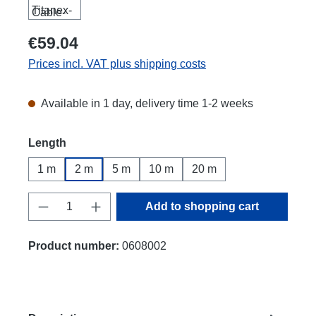
€59.04
Prices incl. VAT plus shipping costs
Available in 1 day, delivery time 1-2 weeks
Select
Length
1 m
2 m
5 m
10 m
20 m
Product Quantity: Enter the desired amount
Add to shopping cart
Product number:
0608002