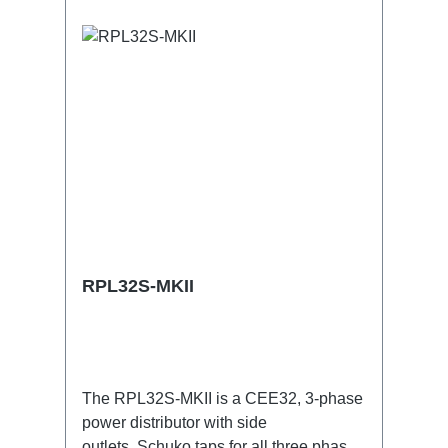
RPL32S-MKII
The RPL32S-MKII is a CEE32, 3-phase
power distributor with side
outlets. Schuko taps for all three phases