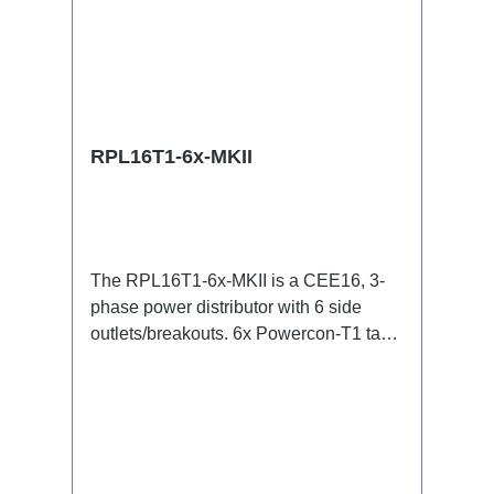
RPL16T1-6x-MKII
The RPL16T1-6x-MKII is a CEE16, 3-
phase power distributor with 6 side
outlets/breakouts. 6x Powercon-T1 taps
for all three phases.16A CEE -->
Powercon-T1 BreakoutBoxSpecific
features:CEE in-linesmall maintenance-
free on-stage power
distributionscompletely black for the
most inconspicuous installation