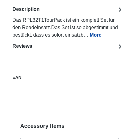
Description
Das RPL32T1TourPack ist ein komplett Set für
den Roadeinsatz.Das Set ist so abgestimmt und
bestückt, dass es sofort einsatzb…
More
Reviews
EAN
Skip product gallery
Accessory Items