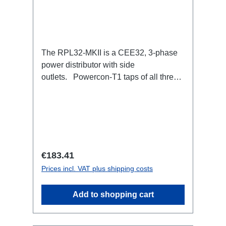
The RPL32-MKII is a CEE32, 3-phase
power distributor with side
outlets. Powercon-T1 taps of all three
phases with respective self-resetting
16A fuse.32A CEE --> Powercon-T1
(self-resetting fused)
BreakoutBoxSpecific features:Smallest
CEE32 fuse distributor in the worldCEE
Inlinesmall maintenance-free on-stage
Regular price:
€183.41
power distributionscompletely black for
Prices incl. VAT plus shipping costs
the most inconspicuous installation
possibleCan be mounted in the traverse
Add to shopping cart
with RPL-Clamp50M10 screw mount for
attaching couplers, trigger clamps or
similar.2x M4 mountsuitable for outdoor