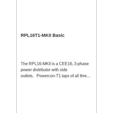
RPL16T1-MKII Basic
The RPL16-MKII is a CEE16, 3-phase
power distributor with side
outlets. Powercon-T1 taps of all three
phases.16A CEE --> Powercon-T1
BreakoutBoxSpecific features:CEE
Inlinesmall maintenance-free on-stage
power distributionscompletely black for
the most inconspicuous installation
possibleCan be mounted in the traverse