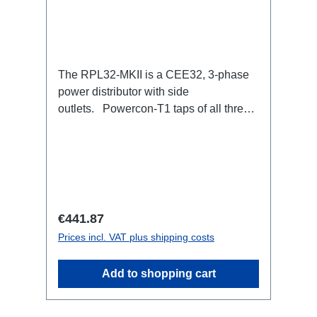
The RPL32-MKII is a CEE32, 3-phase
power distributor with side
outlets. Powercon-T1 taps of all three
phases with respective self-resetting
16A fuse.32A CEE --> Powercon-T1
(self-resetting fused)
BreakoutBoxSpecific features:Smallest
CEE32 fuse distributor in the worldCEE
Inlinesmall maintenance-free on-stage
Regular price:
€441.87
power distributionscompletely black for
Prices incl. VAT plus shipping costs
the most inconspicuous installation
possibleCan be mounted in the traverse
Add to shopping cart
with RPL-Clamp50M10 screw mount for
attaching couplers, trigger clamps or
similar.2x M4 mountsuitable for outdoor