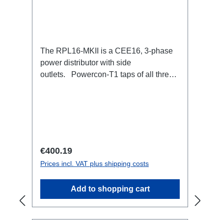
The RPL16-MKII is a CEE16, 3-phase
power distributor with side
outlets. Powercon-T1 taps of all three
phases.16A CEE --> Powercon-T1
BreakoutBoxSpecific features:CEE
Inlinesmall maintenance-free on-stage
power distributionscompletely black for
the most inconspicuous installation
possibleCan be mounted in the traverse
Regular price:
€400.19
with RPL-Clamp50M10 screw mount for
Prices incl. VAT plus shipping costs
attaching couplers, trigger clamps or
similar.2x M4 mountsuitable for outdoor
Add to shopping cart
useConnections:1x CEE16-5p-In3x
TrueOne-Out1x CEE16-5p-Through
OutTechnical data: