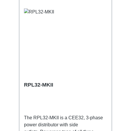
RPL32-MKII
The RPL32-MKII is a CEE32, 3-phase
power distributor with side