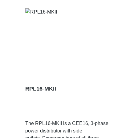
RPL16-MKII
The RPL16-MKII is a CEE16, 3-phase
power distributor with side