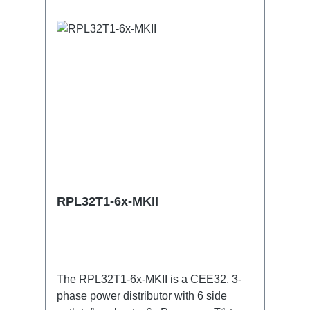
useConnections:1x CEE32-5p-In3x
TrueOne-Out1x CEE32-5p-Through
OutTechnical data:
RPL32T1-6x-MKII
The RPL32T1-6x-MKII is a CEE32, 3-
phase power distributor with 6 side