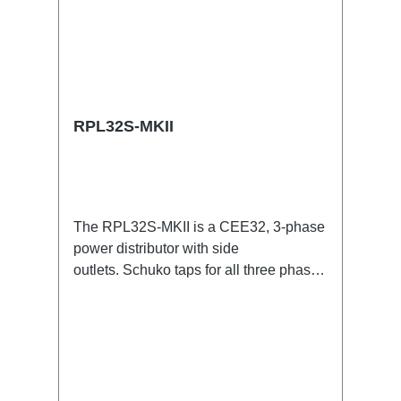
RPL32S-MKII
The RPL32S-MKII is a CEE32, 3-phase
power distributor with side
outlets. Schuko taps for all three phases
with respective self-resetting 16A
fuses.32A CEE --> Powercon (self-
resetting fused) BreakoutBoxSpecific
features:Smallest CEE32 fuse
distributor in the worldCEE Inlinesmall
maintenance-free on-stage power