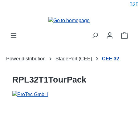
B2B 
in content
Shop
Power distribution
StagePort (CEE)
CEE 32
RPL32T1TourPack
Skip image gallery