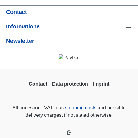
useConnections:1x CEE32-5p-In3x
Contact
TrueOne-Out1x CEE32-5p-Through
OutTechnical data:
Informations
Newsletter
Contact
Data protection
Imprint
All prices incl. VAT plus
shipping costs
and possible
delivery charges, if not stated otherwise.