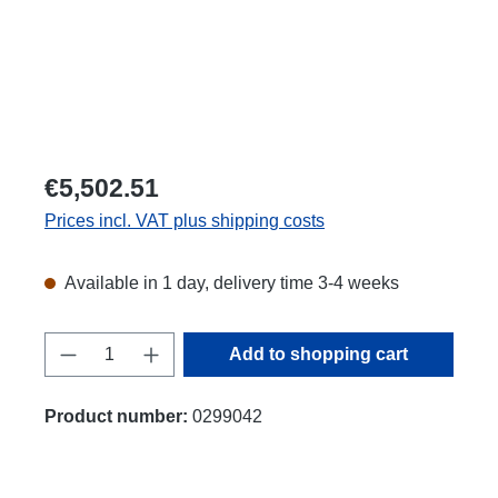
€5,502.51
Prices incl. VAT plus shipping costs
Available in 1 day, delivery time 3-4 weeks
Product Quantity: Enter the desired amount
Add to shopping cart
Product number:
0299042