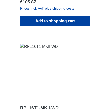
Regular price:
€105.87
with RPL-Clamp50M10 screw mount for
Prices incl. VAT plus shipping costs
attaching couplers, trigger clamps or
similar.2x M4 mountsuitable for outdoor
Add to shopping cart
useConnections:1x CEE16-5p-In3x
TrueOne-Out1x CEE16-5p-Through
OutTechnical data:
RPL16T1-MKII-WD