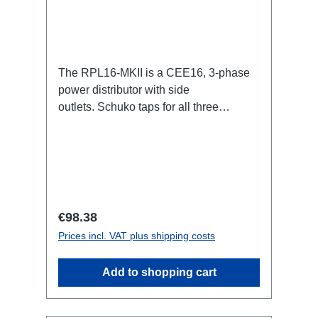
The RPL16-MKII is a CEE16, 3-phase
power distributor with side
outlets. Schuko taps for all three
phases.16A CEE -->Schuko
BreakoutBoxSpecific features:CEE
Inlinesmall maintenance-free on-stage
power distributionscompletely black for
the most inconspicuous installation
possibleCan be mounted in the traverse
Regular price:
€98.38
with RPL-Clamp50M10 screw mount for
Prices incl. VAT plus shipping costs
attaching couplers, trigger clamps or
similar.2x M4 mountsuitable for outdoor
Add to shopping cart
useConnections:1x CEE16-5p-In3x
Schuko out1x CEE16-5p-Through
OutTechnical data: