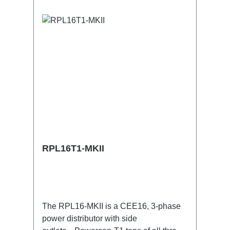
RPL16T1-MKII
The RPL16-MKII is a CEE16, 3-phase
power distributor with side