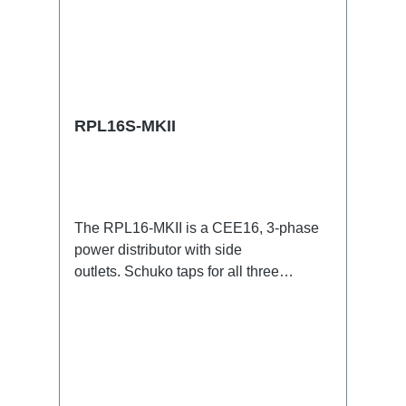
RPL16S-MKII
The RPL16-MKII is a CEE16, 3-phase
power distributor with side
outlets. Schuko taps for all three
phases.16A CEE -->Schuko
BreakoutBoxSpecific features:CEE
Inlinesmall maintenance-free on-stage
power distributionscompletely black for
the most inconspicuous installation
possibleCan be mounted in the traverse